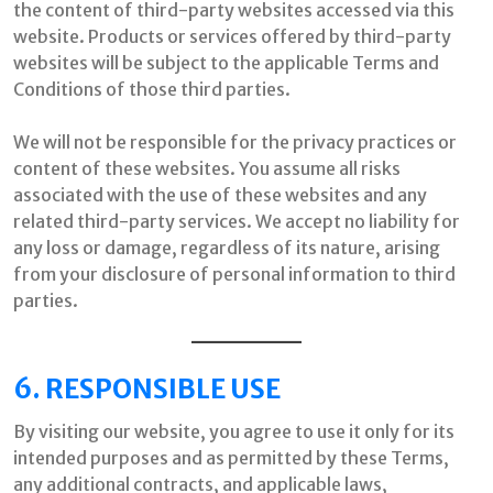
the content of third-party websites accessed via this
website. Products or services offered by third-party
websites will be subject to the applicable Terms and
Conditions of those third parties.
We will not be responsible for the privacy practices or
content of these websites. You assume all risks
associated with the use of these websites and any
related third-party services. We accept no liability for
any loss or damage, regardless of its nature, arising
from your disclosure of personal information to third
parties.
6. RESPONSIBLE USE
By visiting our website, you agree to use it only for its
intended purposes and as permitted by these Terms,
any additional contracts, and applicable laws,