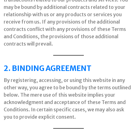
may be bound by additional contracts related to your
relationship with us or any products or services you
receive from us. If any provisions of the additional
contracts conflict with any provisions of these Terms
and Conditions, the provisions of those additional
contracts will prevail.
2. BINDING AGREEMENT
By registering, accessing, or using this website in any
other way, you agree to be bound by the terms outlined
below. The mere use of this website implies your
acknowledgment and acceptance of these Terms and
Conditions. In certain specific cases, we may also ask
you to provide explicit consent.