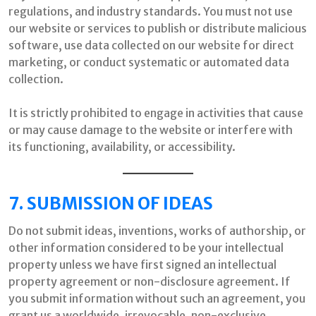
regulations, and industry standards. You must not use
our website or services to publish or distribute malicious
software, use data collected on our website for direct
marketing, or conduct systematic or automated data
collection.
It is strictly prohibited to engage in activities that cause
or may cause damage to the website or interfere with
its functioning, availability, or accessibility.
7. SUBMISSION OF IDEAS
Do not submit ideas, inventions, works of authorship, or
other information considered to be your intellectual
property unless we have first signed an intellectual
property agreement or non-disclosure agreement. If
you submit information without such an agreement, you
grant us a worldwide, irrevocable, non-exclusive,