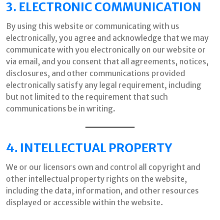
3. ELECTRONIC COMMUNICATION
By using this website or communicating with us
electronically, you agree and acknowledge that we may
communicate with you electronically on our website or
via email, and you consent that all agreements, notices,
disclosures, and other communications provided
electronically satisfy any legal requirement, including
but not limited to the requirement that such
communications be in writing.
4. INTELLECTUAL PROPERTY
We or our licensors own and control all copyright and
other intellectual property rights on the website,
including the data, information, and other resources
displayed or accessible within the website.