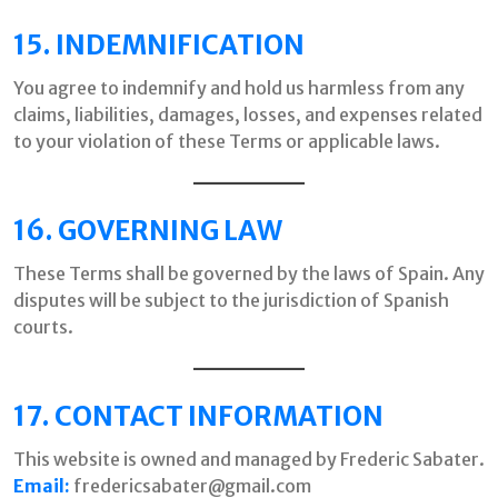
15. INDEMNIFICATION
You agree to indemnify and hold us harmless from any
claims, liabilities, damages, losses, and expenses related
to your violation of these Terms or applicable laws.
16. GOVERNING LAW
These Terms shall be governed by the laws of Spain. Any
disputes will be subject to the jurisdiction of Spanish
courts.
17. CONTACT INFORMATION
This website is owned and managed by Frederic Sabater.
Email:
fredericsabater@gmail.com