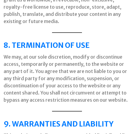
royalty-free license to use, reproduce, store, adapt,
publish, translate, and distribute your content in any
existing or future media.
8. TERMINATION OF USE
We may, at our sole discretion, modify or discontinue
access, temporarily or permanently, to the website or
any part of it. You agree that we are not liable to you or
any third party for any modification, suspension, or
discontinuation of your access to the website or any
content shared. You shall not circumvent or attempt to
bypass any access restriction measures on our website.
9. WARRANTIES AND LIABILITY