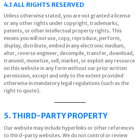
4.1 ALL RIGHTS RESERVED
Unless otherwise stated, you are not granted a license
or any other rights under copyright, trademarks,
patents, or other intellectual property rights. This
means you will not use, copy, reproduce, perform,
display, distribute, embed in any electronic medium,
alter, reverse engineer, decompile, transfer, download,
transmit, monetize, sell, market, or exploit any resource
on this website in any form without our prior written
permission, except and only to the extent provided
otherwise in mandatory legal regulations (such as the
right to quote).
5. THIRD-PARTY PROPERTY
Our website may include hyperlinks or other references
to third-party websites. We do not control or review