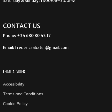
Saturday & Sunday: 11:00AM–3:00PM
CONTACT US
Phone: +34 680 80 43 17
Email:
fredericsabater@gmail.com
LEGAL ADVISES
Accesibility
Terms and Conditions
Cookie Policy