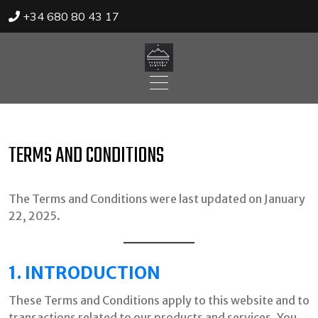
+34 680 80 43 17
Skip
to
content
TERMS AND CONDITIONS
The Terms and Conditions were last updated on January
22, 2025.
1. INTRODUCTION
These Terms and Conditions apply to this website and to
transactions related to our products and services. You