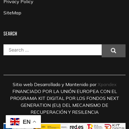
Privacy Policy
SiteMap
SEARCH
Search
for:
Sitio web Desarrollado y Mantenido por
Xpandex
FINANCIADO POR LA UNIÓN EUROPEA CON EL
PROGRAMA KIT DIGITAL POR LOS FONDOS NEXT
GENERATION (EU) DEL MECANISMO DE
RECUPERACIÓN Y RESILENCIA
EN