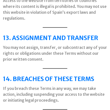
Access to the website from territories or countries
where its content is illegal is prohibited. You may not use
this website in violation of Spain’s export laws and
regulations.
13. ASSIGNMENT AND TRANSFER
You may not assign, transfer, or subcontract any of your
rights or obligations under these Terms without our
prior written consent.
14. BREACHES OF THESE TERMS
If you breach these Terms in any way, we may take
action, including suspending your access to the website
or initiating legal proceedings.