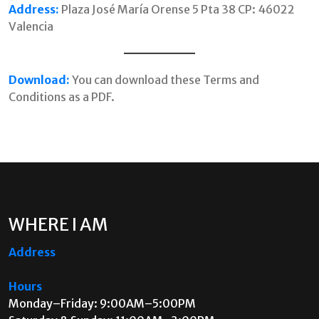
Address:
Plaza José María Orense 5 Pta 38 CP: 46022
Valencia
Download:
You can download these Terms and
Conditions as a PDF.
WHERE I AM
Address
Hours
Monday–Friday: 9:00AM–5:00PM