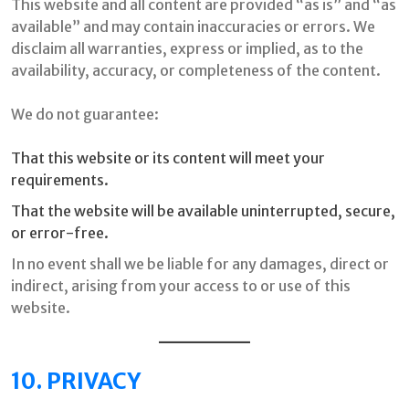
This website and all content are provided “as is” and “as
available” and may contain inaccuracies or errors. We
disclaim all warranties, express or implied, as to the
availability, accuracy, or completeness of the content.
We do not guarantee:
That this website or its content will meet your
requirements.
That the website will be available uninterrupted, secure,
or error-free.
In no event shall we be liable for any damages, direct or
indirect, arising from your access to or use of this
website.
10. PRIVACY