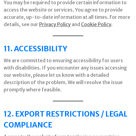
You may be required to provide certain information to
access the website or services. You agree to provide
accurate, up-to-date information at all times. For more
details, see our
Privacy Policy
and
Cookie Policy
.
11. ACCESSIBILITY
We are committed to ensuring accessibility for users
with disabilities. If you encounter any issues accessing
our website, please let us know with a detailed
description of the problem. We will resolve the issue
promptly where feasible.
12. EXPORT RESTRICTIONS / LEGAL
COMPLIANCE